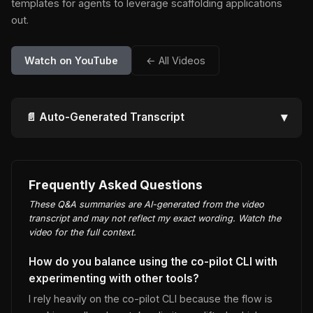
templates for agents to leverage scaffolding applications
out.
Watch on YouTube
← All Videos
▾
📄 Auto-Generated Transcript
Frequently Asked Questions
These Q&A summaries are AI-generated from the video
transcript and may not reflect my exact wording. Watch the
video for the full context.
How do you balance using the co-pilot CLI with
experimenting with other tools?
I rely heavily on the co-pilot CLI because the flow is