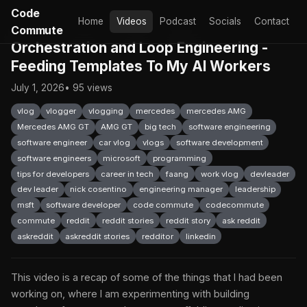
Code
Home
Videos
Podcast
Socials
Contact
Commute
Orchestration and Loop Engineering -
Feeding Templates To My AI Workers
July 1, 2026
• 95 views
vlog
vlogger
vlogging
mercedes
mercedes AMG
Mercedes AMG GT
AMG GT
big tech
software engineering
software engineer
car vlog
vlogs
software development
software engineers
microsoft
programming
tips for developers
career in tech
faang
work vlog
devleader
dev leader
nick cosentino
engineering manager
leadership
msft
software developer
code commute
codecommute
commute
reddit
reddit stories
reddit story
ask reddit
askreddit
askreddit stories
redditor
linkedin
This video is a recap of some of the things that I had been
working on, where I am experimenting with building