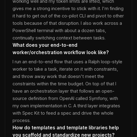
working well and my token limits are lifted, which
gives me a strong incentive to stick with it. I'm finding
it hard to get out of the co-pilot CLI and pivot to other
tools because of that disruption. I also work across a
PowerShell terminal with about a dozen tabs,
continually switching context between tasks.
What does your end-to-end
worker/orchestration workflow look like?
I run an end-to-end flow that uses a Ralph loop-style
worker to take a task, iterate on it with constraints,
and throw away work that doesn't meet the
constraints within the time budget. On top of that I
have an orchestration layer that follows an open-
source definition from OpenAI called Symfony, with
my own implementation in C. A third layer integrates
with Spec Kit to feed a spec and drive the whole
process.
How do templates and template libraries help
you scaffold and standardize new projects?